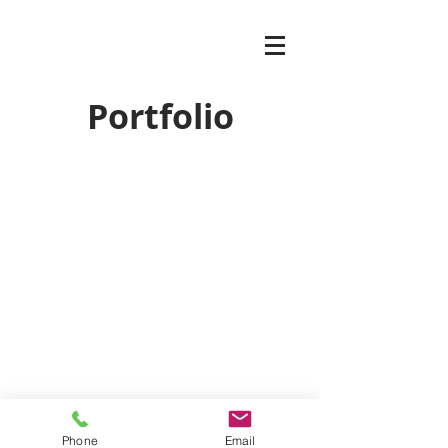
Portfolio
Phone
Email