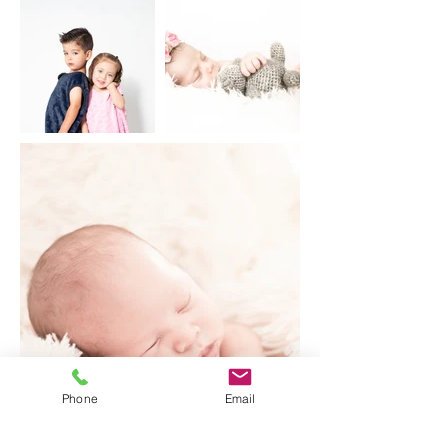
Phone
Email